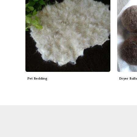
Pet Bedding
Dryer Ball