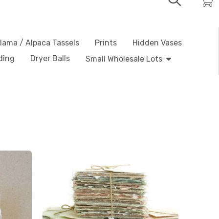
lama / Alpaca Tassels
Prints
Hidden Vases
ding
Dryer Balls
Small Wholesale Lots