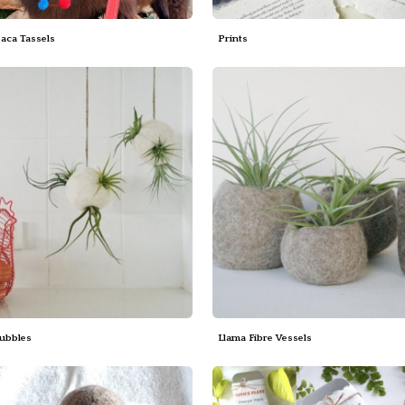
paca Tassels
Prints
Bubbles
Llama Fibre Vessels