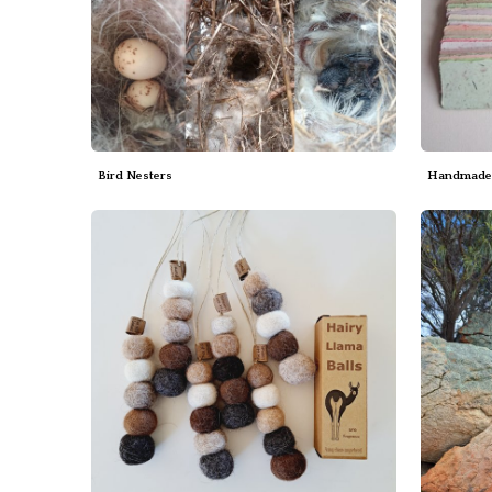
Bird Nesters
Handmade 