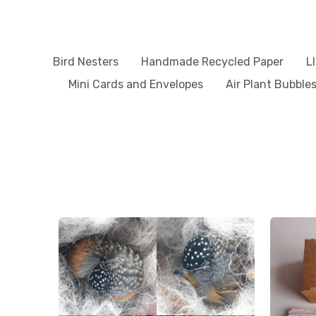
Bird Nesters
Handmade Recycled Paper
L
Mini Cards and Envelopes
Air Plant Bubble