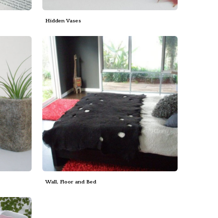
Hidden Vases
Wall, Floor and Bed