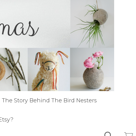
The Story Behind The Bird Nesters
Etsy?
Search