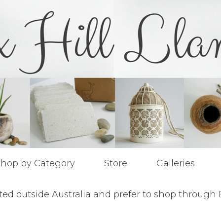
hop by Category
Store
Galleries
ted outside Australia and prefer to shop through 