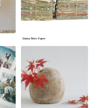
Llama Fibre Paper