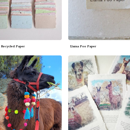
Recycled Paper
Llama Poo Paper