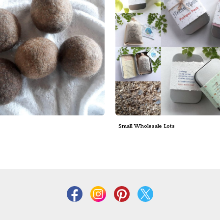
s
Small Wholesale Lots