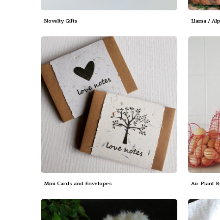
Novelty Gifts
Llama / Al
Mini Cards and Envelopes
Air Plant 