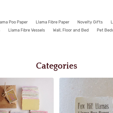
lama Poo Paper
Llama Fibre Paper
Novelty Gifts
L
s
Llama Fibre Vessels
Wall, Floor and Bed
Pet Bed
Categories