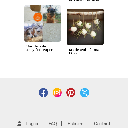
Handmade
Recycled Paper
Made with Llama
Fibre
Log in
FAQ
Policies
Contact