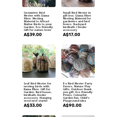
Geometric Bird
Small Bird Nester in
Nester with Llama
gift box. Llama Fibre
Fibre. Nesting
Nesting Material for
Material to Attract
gardeners and bird
Native Birds to your
lovers. Backyard
Garden. Eco Friendly
birdbath / feeder
Gift for nature lover
accessory
A$39.00
A$17.00
Leaf Bird Nester for
8 x Bird Nester Party
nesting birds with
Favors, Nature Play
llama Fibre. Gift for
Gifts, Outdoor thank
Garden. Bird house,
you gift, Eco Friendly
birdbath, feeder
Prizes, Colourful
accessory. Hanging
Garden fun, Child's
wool nest starter
Playground idea
A$33.00
A$90.00