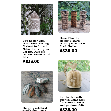
Llama Fibre Bird
Bird Nester with
Nester: Natural
Llama Fibre Nesting
Nesting Material in
Material to Attract
Black Holder
Native Birds to your
A$38.00
Garden. Outdoor
lantern. Birthday Gift
Idea
A$33.00
Bird Nester with
opened Llama fibre
for Nature Garden
and gardener Gifts
Hanging wild bird
A$33.00
nester with Llama