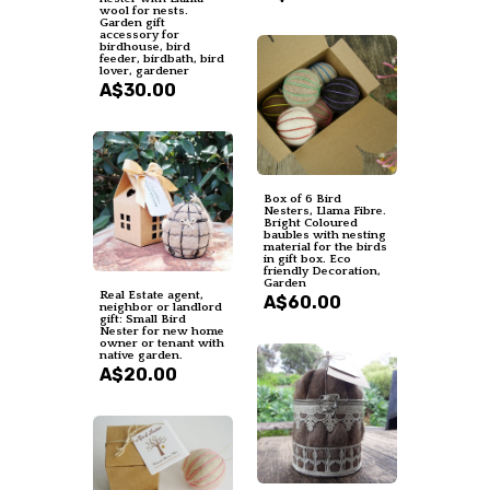
wool for nests.
Garden gift
accessory for
birdhouse, bird
feeder, birdbath, bird
lover, gardener
A$30.00
Box of 6 Bird
Nesters, Llama Fibre.
Bright Coloured
baubles with nesting
material for the birds
in gift box. Eco
friendly Decoration,
Garden
Real Estate agent,
A$60.00
neighbor or landlord
gift: Small Bird
Nester for new home
owner or tenant with
native garden.
A$20.00