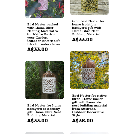
Gold Bird Nester for
Bird Nester packed
home isolation
with Llama Fiber
backyard gift with
Nesting Material to
Llama Fibre Nest
for Native Birds in
Building Material
your Garden.
A$33.00
Outdoor lantern Gift
Idea for nature lover
A$33.00
Bird Nester for native
birds. Home maker
gift with llama fiber
Bird Nester for home
nest building material
backyard or baclony
from Australia.
gift, Llama Fibre Nest
Outdoor Decorative
Building Material
Style
A$33.00
A$38.00