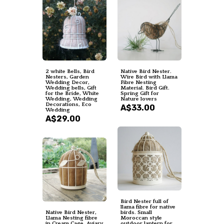
2 white Bells, Bird
Native Bird Nester.
Nesters, Garden
Wire Bird with Llama
Wedding Decor,
Fibre Nesting
Wedding bells, Gift
Material. Bird Gift.
for the Bride, White
Spring Gift for
Wedding, Wedding
Nature lovers
Decorations, Eco
A$33.00
Wedding
A$29.00
Bird Nester full of
llama fibre for native
Native Bird Nester,
birds. Small
Llama Nesting fibre
Moroccan style
in Cream Cage, Aviary
outdoor lantern for