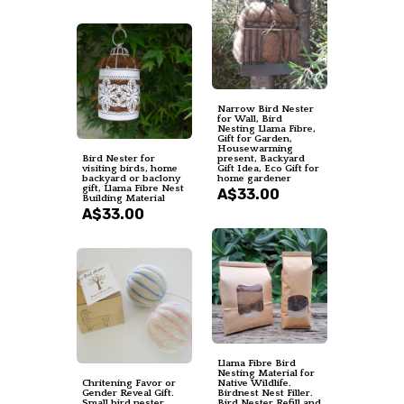
Narrow Bird Nester
for Wall, Bird
Nesting Llama Fibre,
Gift for Garden,
Housewarming
Bird Nester for
present, Backyard
visiting birds, home
Gift Idea, Eco Gift for
backyard or baclony
home gardener
gift, Llama Fibre Nest
A$33.00
Building Material
A$33.00
Llama Fibre Bird
Nesting Material for
Chritening Favor or
Native Wildlife.
Gender Reveal Gift.
Birdnest Nest Filler.
Small bird nester
Bird Nester Refill and