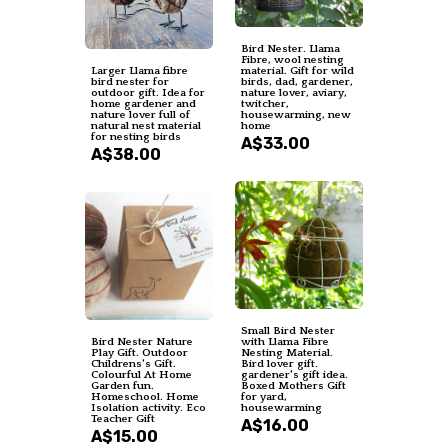
Bird Nester. Llama
Fibre, wool nesting
Larger Llama fibre
material. Gift for wild
bird nester for
birds, dad, gardener,
outdoor gift. Idea for
nature lover, aviary,
home gardener and
twitcher,
nature lover full of
housewarming, new
natural nest material
home
for nesting birds
A$33.00
A$38.00
Small Bird Nester
Bird Nester Nature
with Llama Fibre
Play Gift. Outdoor
Nesting Material.
Childrens's Gift.
Bird lover gift.
Colourful At Home
gardener's gift idea.
Garden fun.
Boxed Mothers Gift
Homeschool. Home
for yard,
Isolation activity. Eco
housewarming
Teacher Gift
A$16.00
A$15.00