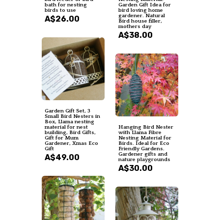
bath for nesting
Garden Gift Idea for
birds to use
bird loving home
gardener. Natural
A$26.00
Bird house filler,
mothers day
A$38.00
Garden Gift Set, 3
Small Bird Nesters in
Box, Llama nesting
material for nest
Hanging Bird Nester
building, Bird Gifts,
with Llama Fibre
Gift for Mum
Nesting Material for
Gardener, Xmas Eco
Birds. Ideal for Eco
Gift
Friendly Gardens.
Gardener gifts and
A$49.00
nature playgrounds
A$30.00