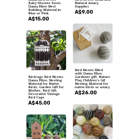
Baby Shower Favor.
Natural Aviary
Llama Fibre Nest
Supplies
Building Material in
A$9.00
Blue or Pink
A$15.00
Bird Nester filled
with Llama Fibre.
Birdcage Bird Nester,
Gardener gift. Nature
Llama Fibre, Nesting
Play Children's Gif.
Material for Native
Nesting Material for
Birds, Garden Gift for
native birds or aviary
Mother, Bird Gift,
A$26.00
Decorative Vintage
Bird Cage
A$45.00