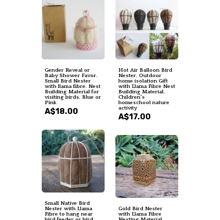
Gender Reveal or
Hot Air Balloon Bird
Baby Shower Favor.
Nester. Outdoor
Small Bird Nester
home isolation Gift
with llama fibre. Nest
with Llama Fibre Nest
Building Material for
Building Material.
visiting birds. Blue or
Children's
Pink
homeschool nature
activity
A$18.00
A$17.00
Small Native Bird
Nester with Llama
Gold Bird Nester
Fibre to hang near
with Llama Fibre
bird feeder or bird
Nesting Material.