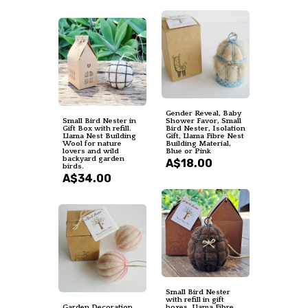
Gender Reveal, Baby
Small Bird Nester in
Shower Favor, Small
Gift Box with refill.
Bird Nester, Isolation
Llama Nest Building
Gift, Llama Fibre Nest
Wool for nature
Building Material,
lovers and wild
Blue or Pink
backyard garden
A$18.00
birds.
A$34.00
Small Bird Nester
with refill in gift
Garden Decoration,
boxes. Llama Fibre