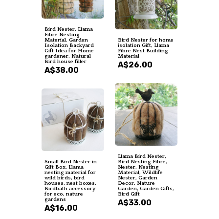
Bird Nester. Llama
Fibre Nesting
Material. Garden
Bird Nester for home
Isolation Backyard
isolation Gift, Llama
Gift Idea for Home
Fibre Nest Building
gardener. Natural
Material
Bird house filler
A$26.00
A$38.00
Llama Bird Nester,
Small Bird Nester in
Bird Nesting Fibre,
Gift Box. Llama
Nester, Nesting
nesting material for
Material, Wildlife
wild birds, bird
Nester, Garden
houses, nest boxes.
Decor, Nature
Birdbath accessory
Garden, Garden Gifts,
for eco, nature
Bird Gift
gardens
A$33.00
A$16.00