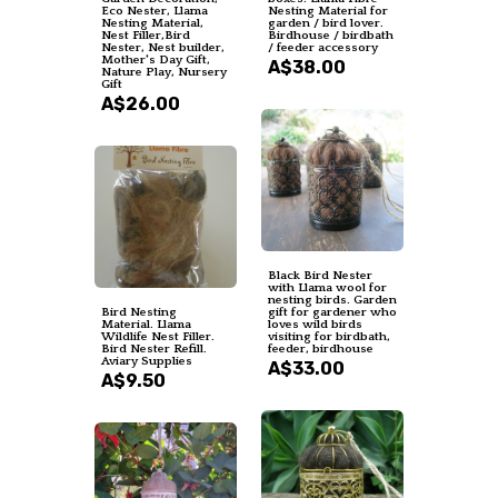
Eco Nester, Llama
Nesting Material for
Nesting Material,
garden / bird lover.
Nest Filler,Bird
Birdhouse / birdbath
Nester, Nest builder,
/ feeder accessory
Mother's Day Gift,
A$38.00
Nature Play, Nursery
Gift
A$26.00
Black Bird Nester
with Llama wool for
nesting birds. Garden
Bird Nesting
gift for gardener who
Material. Llama
loves wild birds
Wildlife Nest Filler.
visiting for birdbath,
Bird Nester Refill.
feeder, birdhouse
Aviary Supplies
A$33.00
A$9.50