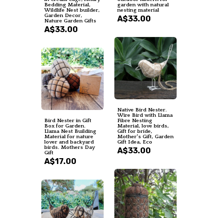
Bedding Material,
garden with natural
Wildlife Nest builder,
nesting material
Garden Decor,
A$33.00
Nature Garden Gifts
A$33.00
Native Bird Nester.
Wire Bird with Llama
Bird Nester in Gift
Fibre Nesting
Box for Garden.
Material, love birds,
Llama Nest Building
Gift for bride,
Material for nature
Mother's Gift, Garden
lover and backyard
Gift Idea, Eco
birds. Mothers Day
A$33.00
Gift
A$17.00