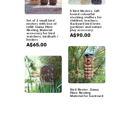
8 Bird Nesters: Gift
boxed colourful
stocking stuffers for
Set of 2 small bird
children, teachers.
nesters with box of
Backyard bird lover,
refill. Llama Fibre
gardener and nature
Nesting Material
play accessory.
accessory for bird
A$90.00
watchers, birdbath /
feeders
A$65.00
Bird Nester. Llama
Fibre Nesting
Material for backyard
Narrow Bird Nester
bird nests and
for Wall. Bird
birdhouses.
Nesting Llama Fibre
SMALLER VERSION
Gift for Garden.
green metal hanging
Housewarming or
holder.
Backyard Nature Gift
A$35.00
Idea. Eco home
gardener
A$35.00