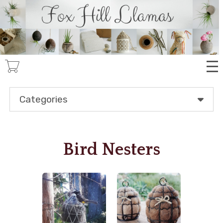
Skip
to
main
content
Categories
Bird Nesters