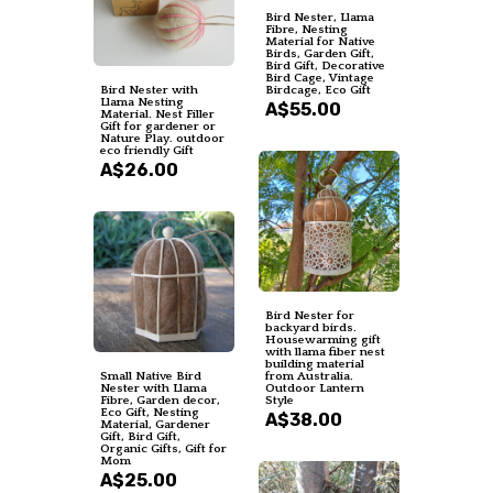
Bird Nester, Llama
Fibre, Nesting
Material for Native
Birds, Garden Gift,
Bird Gift, Decorative
Bird Cage, Vintage
Bird Nester with
Birdcage, Eco Gift
Llama Nesting
A$55.00
Material. Nest Filler
Gift for gardener or
Nature Play. outdoor
eco friendly Gift
A$26.00
Bird Nester for
backyard birds.
Housewarming gift
with llama fiber nest
building material
Small Native Bird
from Australia.
Nester with Llama
Outdoor Lantern
Fibre, Garden decor,
Style
Eco Gift, Nesting
A$38.00
Material, Gardener
Gift, Bird Gift,
Organic Gifts, Gift for
Mom
A$25.00