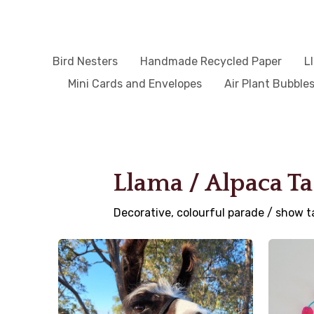
Bird Nesters
Handmade Recycled Paper
L
Mini Cards and Envelopes
Air Plant Bubble
Llama / Alpaca Ta
Decorative, colourful parade / show t