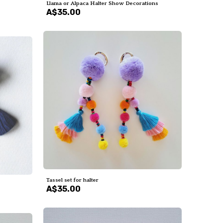
Llama or Alpaca Halter Show Decorations
A$35.00
Tassel set for halter
A$35.00