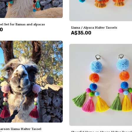
el Set for llamas and alpacas
Llama / Alpaca Halter Tassels
00
A$35.00
aroon Llama Halter Tassel