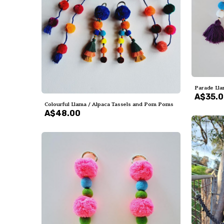
Parade Lla
A$35.
Colourful Llama / Alpaca Tassels and Pom Poms
A$48.00