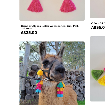
Colourful 
Llama or Alpaca Halter Accessories. Fun, Pink
A$35.
Gift Idea
A$35.00