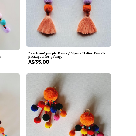
Peach and purple Llama / Alpaca Halter Tassels
s
packaged for gifting.
A$35.00