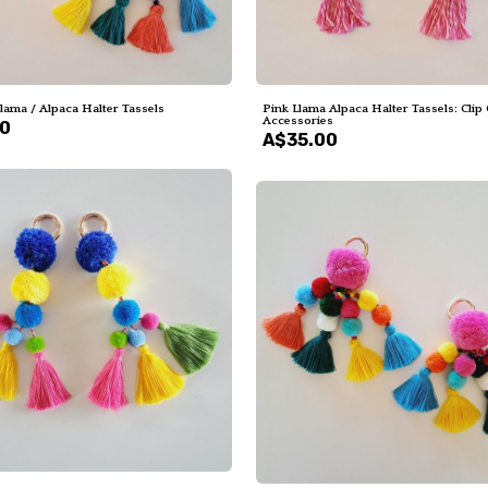
Llama / Alpaca Halter Tassels
Pink Llama Alpaca Halter Tassels: Clip
Accessories
00
A$35.00