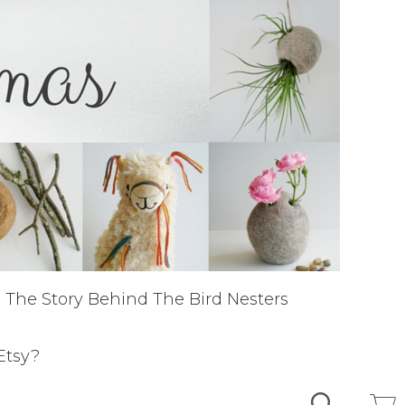
The Story Behind The Bird Nesters
Etsy?
Search