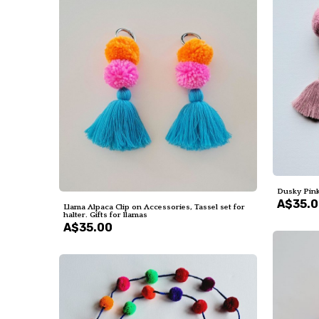
Dusky Pink
A$35.
Llama Alpaca Clip on Accessories, Tassel set for
halter. Gifts for llamas
A$35.00