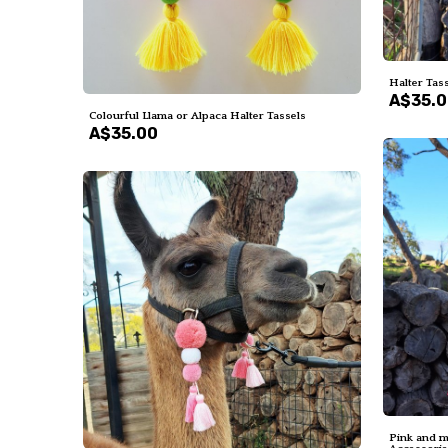
Halter Tass
A$35.
Colourful Llama or Alpaca Halter Tassels
A$35.00
Pink and m