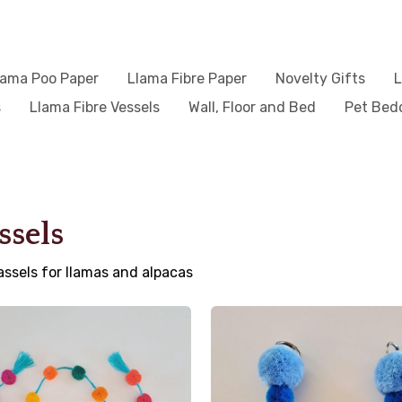
lama Poo Paper
Llama Fibre Paper
Novelty Gifts
L
s
Llama Fibre Vessels
Wall, Floor and Bed
Pet Bed
ssels
assels for llamas and alpacas