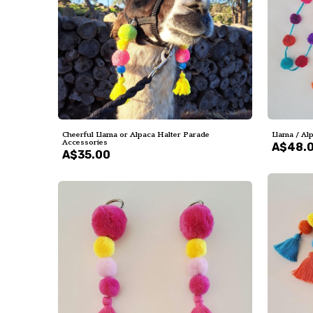
Cheerful Llama or Alpaca Halter Parade
Llama / Al
Accessories
A$48.
A$35.00