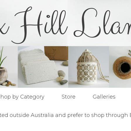
hop by Category
Store
Galleries
ted outside Australia and prefer to shop through 