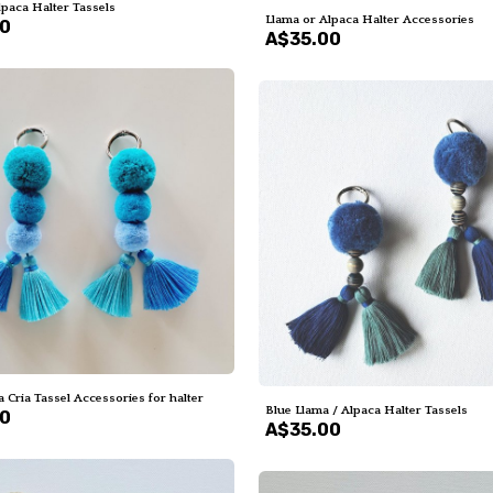
lpaca Halter Tassels
Llama or Alpaca Halter Accessories
00
A$35.00
 Cria Tassel Accessories for halter
Blue Llama / Alpaca Halter Tassels
00
A$35.00