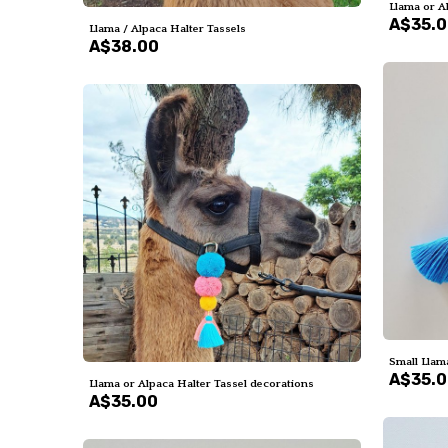
Llama or A
A$35.
Llama / Alpaca Halter Tassels
A$38.00
Small Llama
A$35.
Llama or Alpaca Halter Tassel decorations
A$35.00