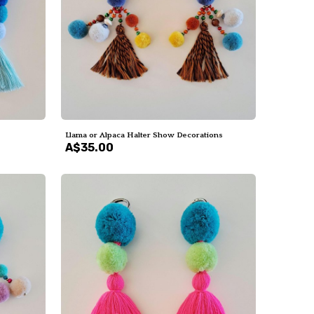
Llama or Alpaca Halter Show Decorations
A$35.00