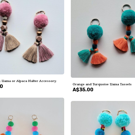
 Llama or Alpaca Halter Accessory.
Orange and Turquoise Llama Tassels
00
A$35.00