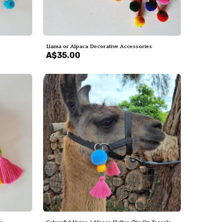
Llama or Alpaca Decorative Accessories
A$35.00