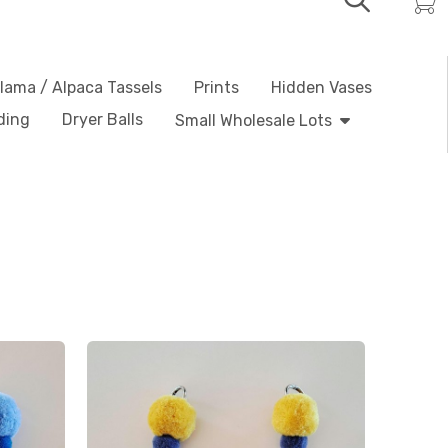
lama / Alpaca Tassels
Prints
Hidden Vases
ding
Dryer Balls
Small Wholesale Lots