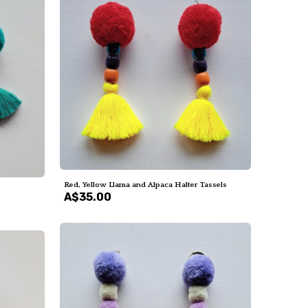
Red, Yellow Llama and Alpaca Halter Tassels
A$35.00