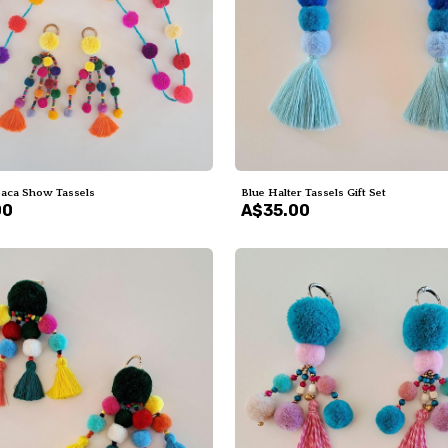
paca Show Tassels
Blue Halter Tassels Gift Set
00
A$35.00