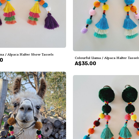
ma / Alpaca Halter Show Tassels
Colourful Llama / Alpaca Halter Tassel
00
A$35.00