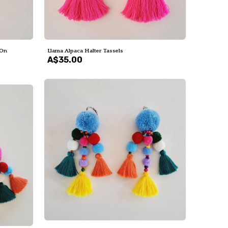
 On
Llama Alpaca Halter Tassels
A$35.00